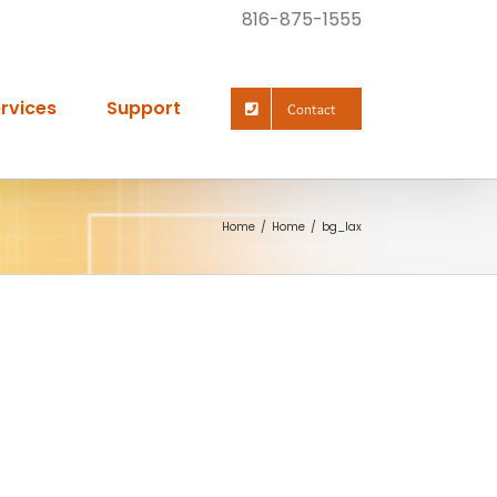
816-875-1555
rvices
Support
Contact
Home
Home
bg_lax