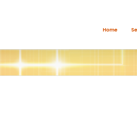
Home
Se