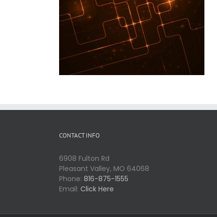
CONTACT INFO
6908 Fulton Rd
Pleasant Valley, MO 64068
Phone:
816-875-1555
Email:
Click Here