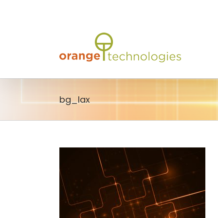
Skip
to
content
bg_lax