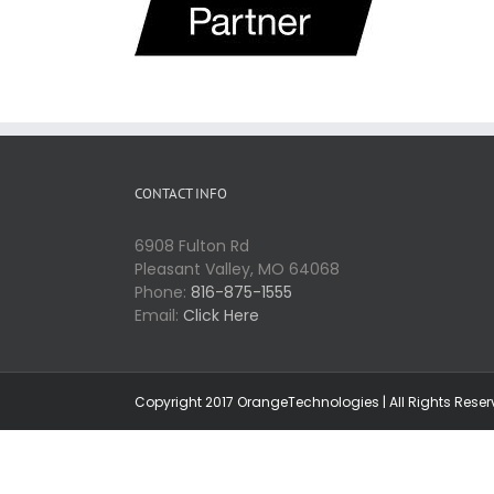
CONTACT INFO
6908 Fulton Rd
Pleasant Valley, MO 64068
Phone:
816-875-1555
Email:
Click Here
Copyright 2017 OrangeTechnologies | All Rights Rese