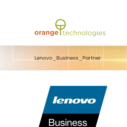
Skip
to
content
Lenovo_Business_Partner