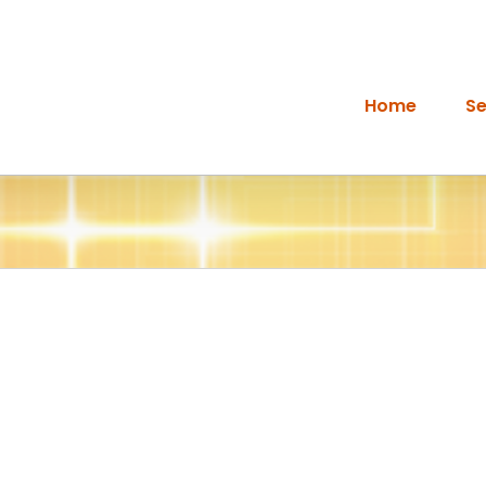
Home
Se