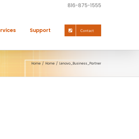
816-875-1555
rvices
Support
Contact
Home
Home
Lenovo_Business_Partner