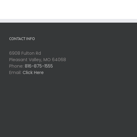
CONTACT INFO
6908 Fulton Rd
Pleasant Valley, MO 64068
Phone:
816-875-1555
Email:
Click Here