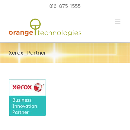
Skip
816-875-1555
to
content
Xerox_Partner