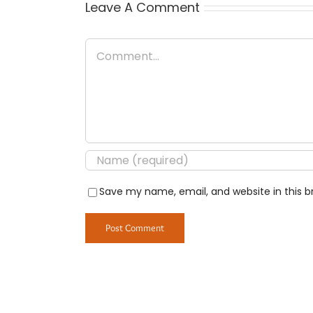
Leave A Comment
Comment
Save my name, email, and website in this b