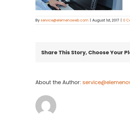
By
service@elemenoweb.com
|
August 1st, 2017
|
0 
Share This Story, Choose Your P
About the Author:
service@elemen