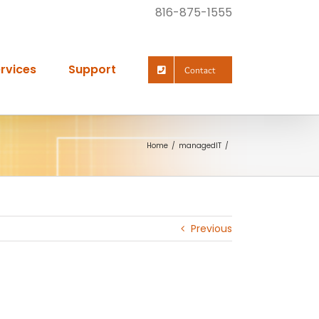
816-875-1555
rvices
Support
Contact
Home
managedIT
Previous