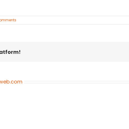
Comments
latform!
oweb.com