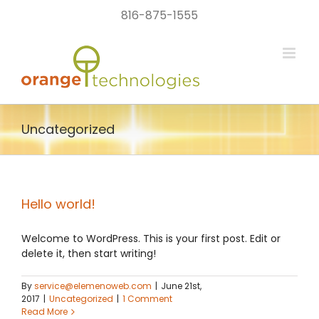
Skip
816-875-1555
to
content
Uncategorized
Hello world!
Welcome to WordPress. This is your first post. Edit or
delete it, then start writing!
By
service@elemenoweb.com
|
June 21st,
2017
|
Uncategorized
|
1 Comment
Read More