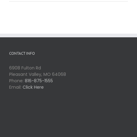
CONTACT INFO
6908 Fulton Rd
Pleasant Valley, MO 64068
Phone:
816-875-1555
Email:
Click Here